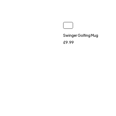
Swinger Golfing Mug
£
9.99