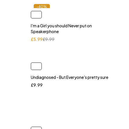
-40%
I'm a Girl you should Never put on
Speakerphone
£
5.99
£
9.99
Undiagnosed - But Everyone's pretty sure
£
9.99