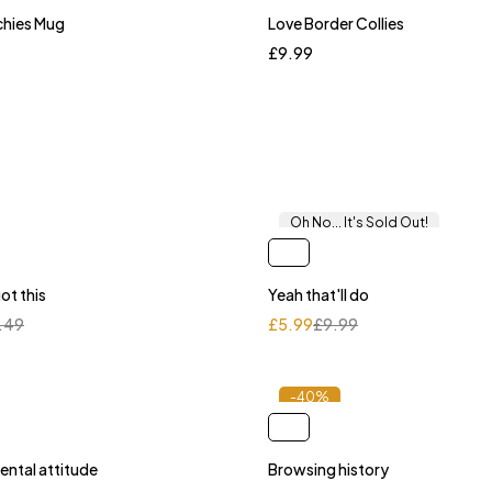
chies Mug
Love Border Collies
£
9.99
Oh No... It's Sold Out!
ot this
Yeah that'll do
.49
£
5.99
£
9.99
-40%
ental attitude
Browsing history