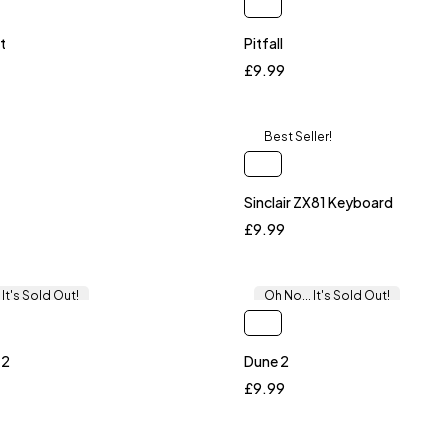
t
Pitfall
£
9.99
Best Seller!
Sinclair ZX81 Keyboard
£
9.99
 It's Sold Out!
Oh No... It's Sold Out!
 2
Dune 2
£
9.99