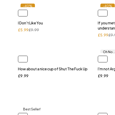
-40%
-40%
I Don't Like You
If you me
understa
£
5.99
£
9.99
£
5.99
£
9.
Oh No...
How about a nice cup of Shut The Fuck Up
I'm not Ar
£
9.99
£
9.99
Best Seller!