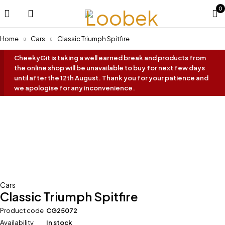
0
Home
Cars
Classic Triumph Spitfire
CheekyGit is taking a well earned break and products from
the online shop will be unavailable to buy for next few days
until after the 12th August. Thank you for your patience and
we apologise for any inconvenience.
Cars
Classic Triumph Spitfire
Product code
CG25072
Availability
In stock