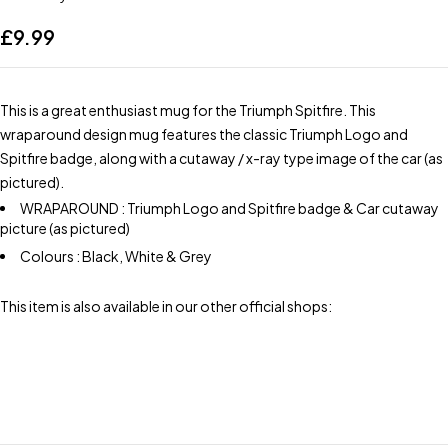
£
9.99
This is a great enthusiast mug for the Triumph Spitfire. This
wraparound design mug features the classic Triumph Logo and
Spitfire badge, along with a cutaway / x-ray type image of the car (as
pictured).
WRAPAROUND : Triumph Logo and Spitfire badge & Car cutaway
picture (as pictured)
Colours : Black, White & Grey
This item is also available in our other official shops: