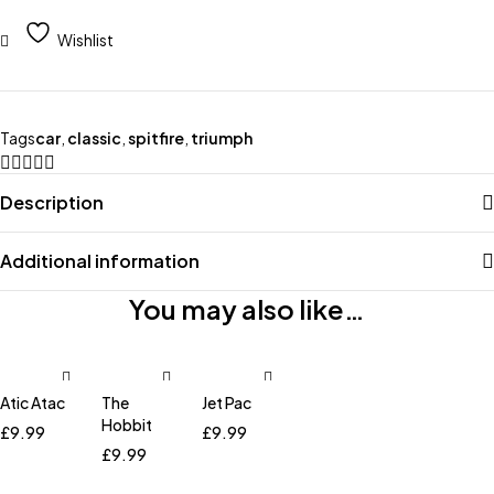
Wishlist
Tags
car
,
classic
,
spitfire
,
triumph
Description
Additional information
You may also like…
Atic Atac
The
Jet Pac
Hobbit
£
9.99
£
9.99
£
9.99