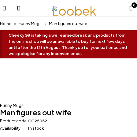
0
Home
Funny Mugs
Man figures out wife
CheekyGit is taking a well earned break and products from
the online shop will be unavailable to buy for next few days
until after the 12th August. Thank you for your patience and
we apologise for any inconvenience.
-40%
Funny Mugs
Man figures out wife
Product code
CG25052
Availability
In stock