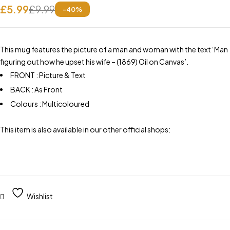
£
5.99
£
9.99
-
40
%
This mug features the picture of a man and woman with the text ‘Man
figuring out how he upset his wife – (1869) Oil on Canvas’.
FRONT : Picture & Text
BACK : As Front
Colours : Multicoloured
This item is also available in our other official shops:
Wishlist