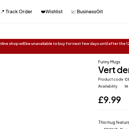
📍 Track Order
❤️Wishlist
📈 BusinessGit
ine shop will be unavailable to buy for next few days until after the
Funny Mugs
Vert de
Product code
C
Availability
In
£
9.99
This mug feature