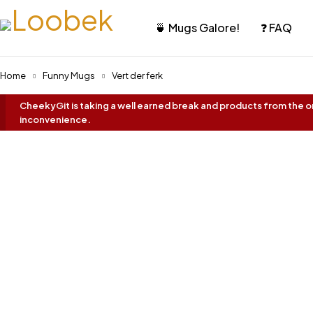
🍵 Mugs Galore!
❓ FAQ
Home
Funny Mugs
Vert der ferk
CheekyGit is taking a well earned break and products from the onl
inconvenience.
Best Seller!