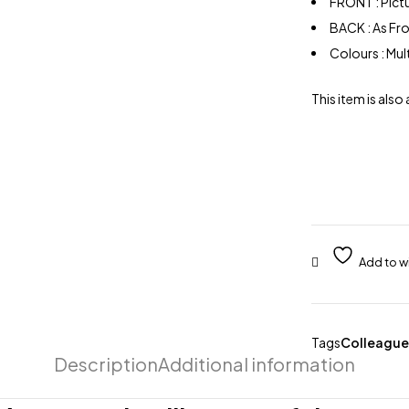
FRONT : Pict
BACK : As Fr
Colours : Mu
This item is also 
Tags
Colleague
Description
Additional information