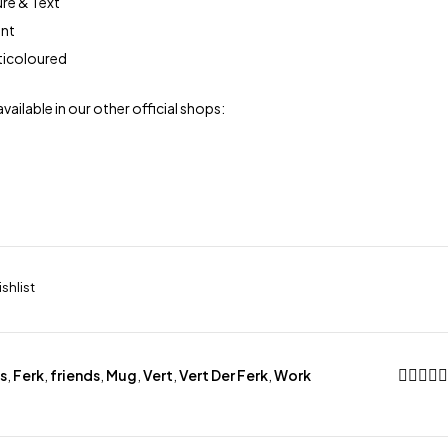
ure & Text
ont
lticoloured
available in our other official shops:
s
,
Ferk
,
friends
,
Mug
,
Vert
,
Vert Der Ferk
,
Work