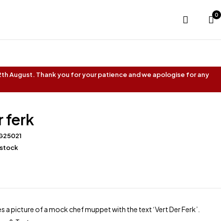
0
 12th August. Thank you for your patience and we apologise for any
r ferk
G25021
 stock
s a picture of a mock chef muppet with the text ‘Vert Der Ferk’.