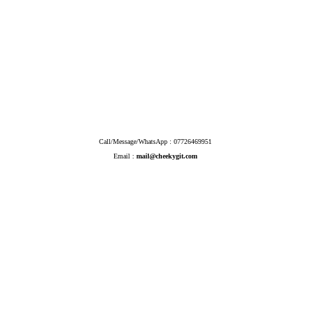
Call/Message/WhatsApp : 07726469951
Email :
mail@cheekygit.com