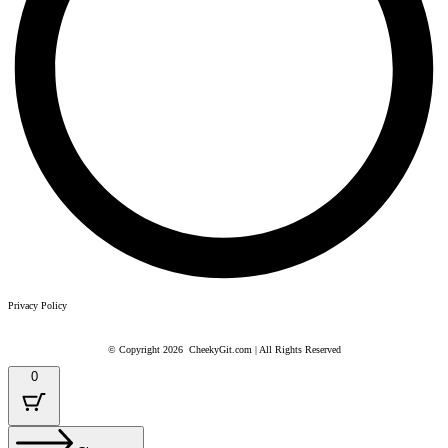
Privacy Policy
© Copyright 2026 CheekyGit.com | All Rights Reserved
CheekyGit and CheekyGit.com are a trading name of Meadowgate Ltd
0