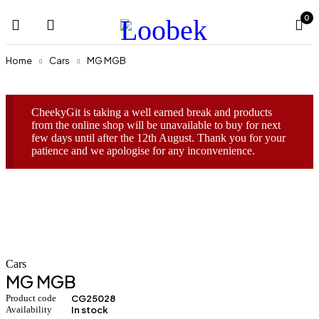
0
Home
Cars
MG MGB
CheekyGit is taking a well earned break and products
from the online shop will be unavailable to buy for next
few days until after the 12th August. Thank you for your
patience and we apologise for any inconvenience.
Cars
MG MGB
Product code
CG25028
Availability
In stock