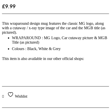
£
9.99
This wraparound design mug features the classic MG logo, along
with a cutaway / x-ray type image of the car and the MGB title (as
pictured).
WRAPAROUND : MG Logo, Car cutaway picture & MGB
Title (as pictured)
Colours : Black, White & Grey
This item is also available in our other official shops:
Wishlist