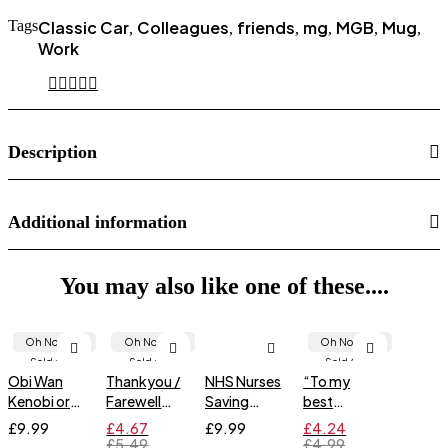
Tags
Classic Car
Colleagues
friends
mg
MGB
Mug
,
,
,
,
,
,
Work
Description
Additional information
You may also like one of these....
Oh No... It's
Oh No... It's
Oh No... It's
Sold Out!
Sold Out!
Sold Out!
Obi Wan
Thankyou /
NHS Nurses
“To my
Kenobi or
Farewell
Saving
best
Jesus
hanging
Doctor's
friend…”
£
9.99
£
4.67
£
9.99
£
4.24
keepsake
arses
Friendship
£
5.49
£
4.99