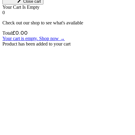
Close cart
Your Cart Is Empty
0
Check out our shop to see what's available
£
0.00
Total
Your cart is empty. Shop now →
Product has been added to your cart