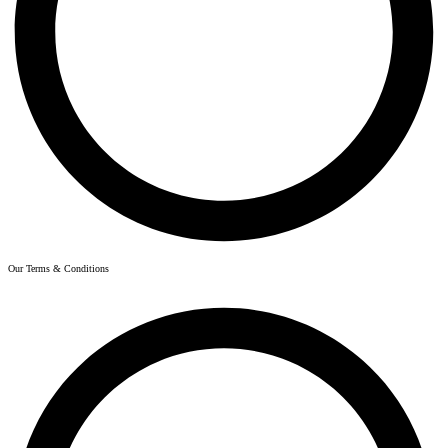
Our Terms & Conditions