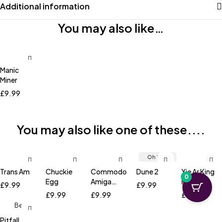
Additional information
You may also like…
Manic
Miner
£
9.99
You may also like one of these....
Oh No...
It's Sold
Trans Am
Chuckie
Commodore
Dune 2
Yie Ar King
0
Out!
Egg
Amiga
Fu
£
9.99
£
9.99
Workbench
£
9.99
£
9.99
£
9.99
1.3
Best
Seller!
Pitfall