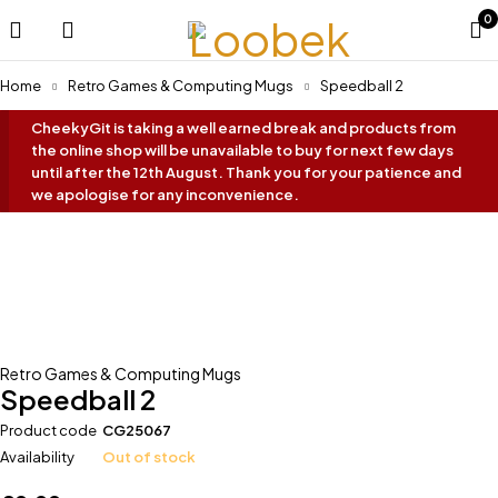
0
Home
Retro Games & Computing Mugs
Speedball 2
CheekyGit is taking a well earned break and products from
the online shop will be unavailable to buy for next few days
until after the 12th August. Thank you for your patience and
we apologise for any inconvenience.
Oh No... It's Sold Out!
Retro Games & Computing Mugs
Speedball 2
Product code
CG25067
Availability
Out of stock