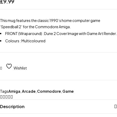
£
9.99
This mug features the classic 1990’s home computer game
‘Speedball 2’ for the Commodore Amiga.
FRONT (Wraparound) : Dune 2 Cover Image with Game Art Render.
Colours : Multicoloured
Wishlist
Tags
Amiga
,
Arcade
,
Commodore
,
Game
Description