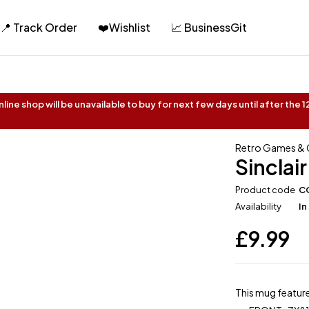
📍 Track Order
❤️Wishlist
📈 BusinessGit
ine shop will be unavailable to buy for next few days until after the
Retro Games &
Sinclai
Product code
C
Availability
In
£
9.99
This mug feature