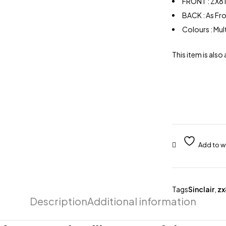
FRONT : ZX81
BACK : As Fr
Colours : Mu
This item is also 
Tags
Sinclair
,
zx
Description
Additional information