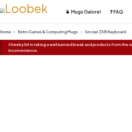
🍵 Mugs Galore!
❓ FAQ
Home
Retro Games & Computing Mugs
Sinclair ZX81 Keyboard
CheekyGit is taking a well earned break and products from the onl
inconvenience.
Best Seller!