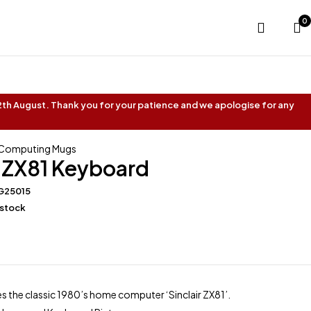
0
 12th August. Thank you for your patience and we apologise for any
 Computing Mugs
r ZX81 Keyboard
G25015
 stock
s the classic 1980’s home computer ‘Sinclair ZX81’.