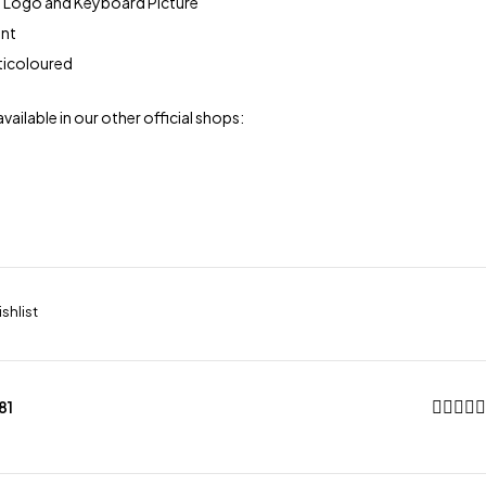
 Logo and Keyboard Picture
ont
lticoloured
available in our other official shops:
81