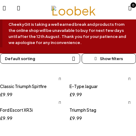
0
CheekyGit is taking a well earned break and products from
the online shop will be unavailable to buy for next few days
until after the 12th August. Thank you for your patience and
we apologise for any inconvenience.
Default sorting
Classic Triumph Spitfire
E-Type Jaguar
£
9.99
£
9.99
Ford Escort XR3i
Triumph Stag
£
9.99
£
9.99