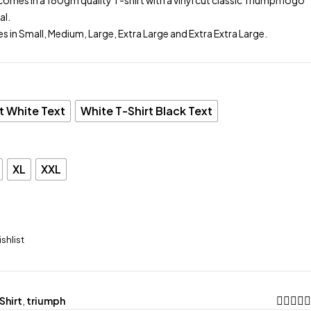
comes in a 180gm quality T-shirt with a vinyl cut classic Triumph logo
al.
es in Small, Medium, Large, Extra Large and Extra Extra Large.
t White Text
White T-Shirt Black Text
XL
XXL
Shirt
,
triumph