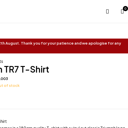
0
 12th August. Thank you for your patience and we apologise for any
ts
 TR7 T-Shirt
L003
t of stock
hirt