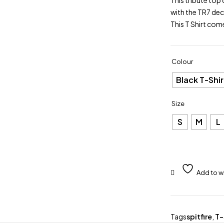
This tribute top 
with the TR7 dec
This T Shirt com
Colour
Black T-Shir
Size
S
M
L
Tags
spitfire
,
T-