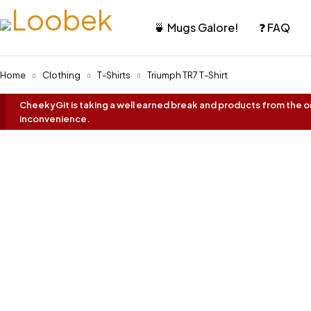
🍵 Mugs Galore!
❓ FAQ
Home
Clothing
T-Shirts
Triumph TR7 T-Shirt
CheekyGit is taking a well earned break and products from the onl
inconvenience.
Oh No... It's Sold Out!