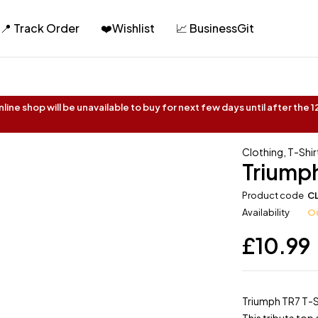
📍 Track Order
❤️Wishlist
📈 BusinessGit
ine shop will be unavailable to buy for next few days until after the
Clothing
,
T-Shir
Triumph
Product code
C
Availability
Ou
£
10.99
Triumph TR7 T-S