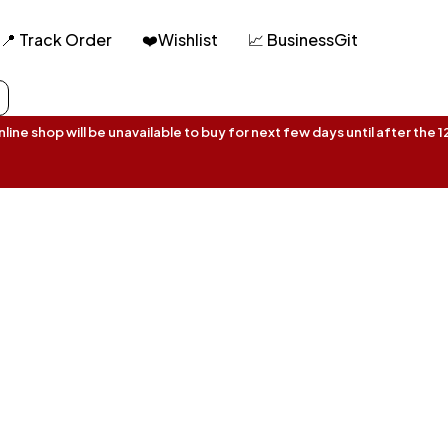
📍 Track Order
❤️Wishlist
📈 BusinessGit
ine shop will be unavailable to buy for next few days until after the