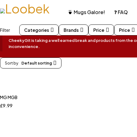
🍵 Mugs Galore!
❓ FAQ
Filter
Categories
Brands
Price
Price
CheekyGit is taking a well earned break and products from the onl
inconvenience.
Sort by
Default sorting
MG MGB
£
9.99