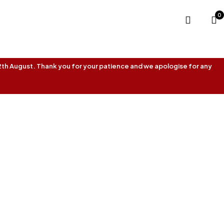
0
 12th August. Thank you for your patience and we apologise for any