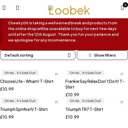
0
CheekyGit is taking a well earned break and products from
the online shop will be unavailable to buy for next few days
until after the 12th August. Thank you for your patience and
we apologise for any inconvenience.
Default sorting
Oh No... It's Sold Out!
Oh No... It's Sold Out!
Choose Life - Wham! T-Shirt
Frankie Say Relax Don't Do It! T-
Shirt
£
10.99
£
10.99
Oh No... It's Sold Out!
Oh No... It's Sold Out!
Triumph Spitfire IV T-Shirt
Triumph TR7 T-Shirt
£
10.99
£
10.99