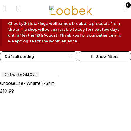
0
CheekyGit is taking a well earned break and products from
the online shop will be unavailable to buy for next few days
until after the 12th August. Thank you for your patience and
we apologise for any inconvenience.
Default sorting
Oh No... It's Sold Out!
Choose Life - Wham! T-Shirt
£
10.99