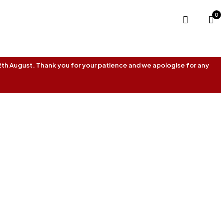
0
 12th August. Thank you for your patience and we apologise for any