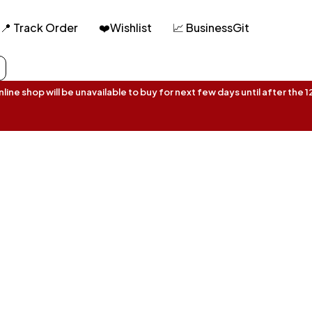
📍 Track Order
❤️Wishlist
📈 BusinessGit
ine shop will be unavailable to buy for next few days until after the