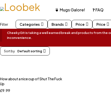
🍵 Mugs Galore!
❓ FAQ
Filter
Categories
Brands
Price
Price
CheekyGit is taking a well earned break and products from the onl
inconvenience.
Sort by
Default sorting
How about a nice cup of Shut The Fuck
Up
£
9.99