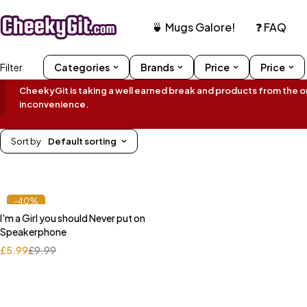
🍵 Mugs Galore!
❓ FAQ
Filter
Categories
Brands
Price
Price
CheekyGit is taking a well earned break and products from the onl
inconvenience.
Sort by
Default sorting
-40%
I'm a Girl you should Never put on
Speakerphone
£
5.99
£
9.99