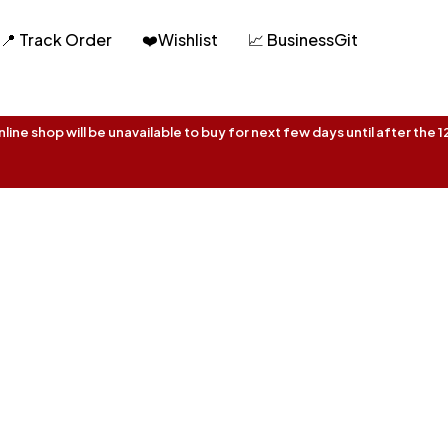
📍 Track Order
❤️Wishlist
📈 BusinessGit
ine shop will be unavailable to buy for next few days until after the