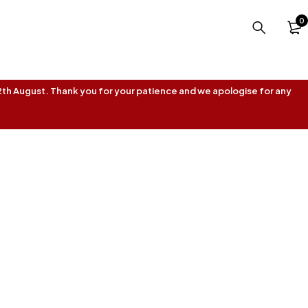
0
 12th August. Thank you for your patience and we apologise for any