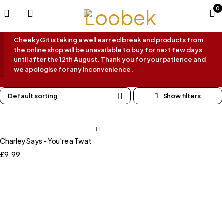
0
CheekyGit is taking a well earned break and products from
the online shop will be unavailable to buy for next few days
until after the 12th August. Thank you for your patience and
we apologise for any inconvenience.
Default sorting
Charley Says - You're a Twat
£
9.99