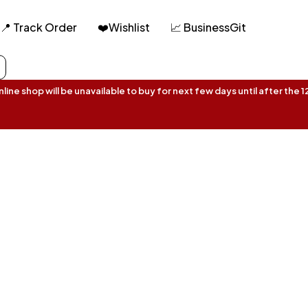
📍 Track Order
❤️Wishlist
📈 BusinessGit
ine shop will be unavailable to buy for next few days until after the