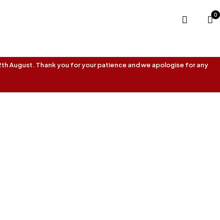
0
 12th August. Thank you for your patience and we apologise for any