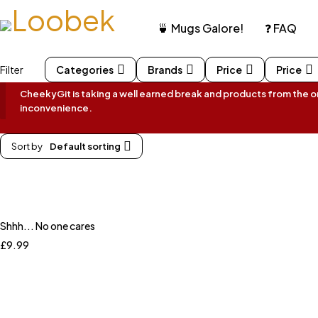
🍵 Mugs Galore!
❓ FAQ
Filter
Categories
Brands
Price
Price
CheekyGit is taking a well earned break and products from the onl
inconvenience.
Sort by
Default sorting
Shhh... No one cares
£
9.99