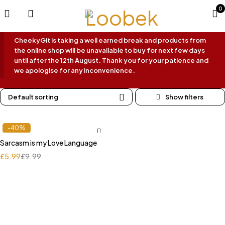
0
CheekyGit is taking a well earned break and products from
the online shop will be unavailable to buy for next few days
until after the 12th August. Thank you for your patience and
we apologise for any inconvenience.
Default sorting
-40%
Sarcasm is my Love Language
£
5.99
£
9.99