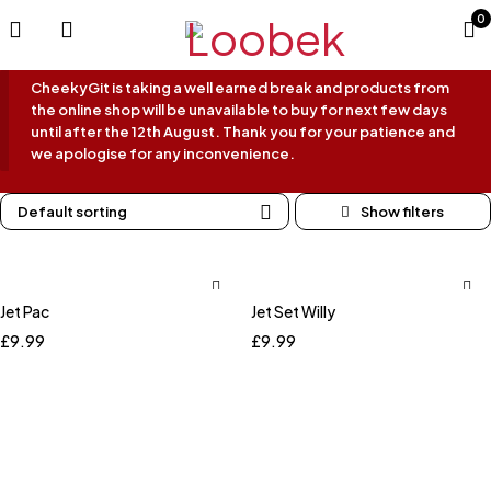
0
CheekyGit is taking a well earned break and products from
the online shop will be unavailable to buy for next few days
until after the 12th August. Thank you for your patience and
we apologise for any inconvenience.
Default sorting
Jet Pac
Jet Set Willy
£
9.99
£
9.99