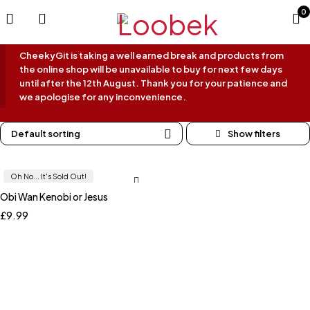
0
CheekyGit is taking a well earned break and products from
the online shop will be unavailable to buy for next few days
until after the 12th August. Thank you for your patience and
we apologise for any inconvenience.
Default sorting
Oh No... It's Sold Out!
Obi Wan Kenobi or Jesus
£
9.99