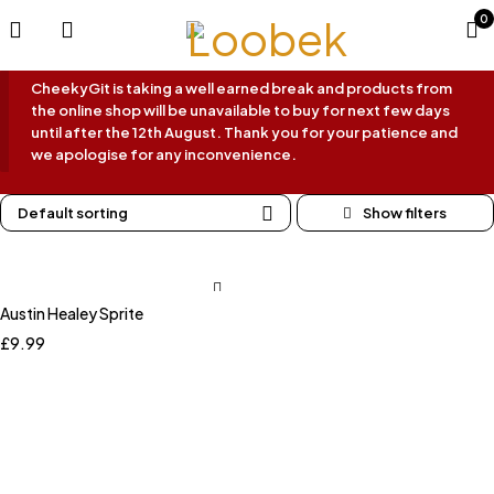
0
CheekyGit is taking a well earned break and products from
the online shop will be unavailable to buy for next few days
until after the 12th August. Thank you for your patience and
we apologise for any inconvenience.
Default sorting
Austin Healey Sprite
£
9.99