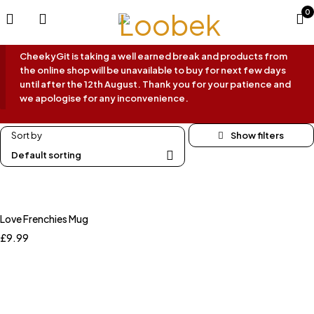
0
CheekyGit is taking a well earned break and products from
the online shop will be unavailable to buy for next few days
until after the 12th August. Thank you for your patience and
we apologise for any inconvenience.
Sort by
Default sorting
Love Frenchies Mug
£
9.99