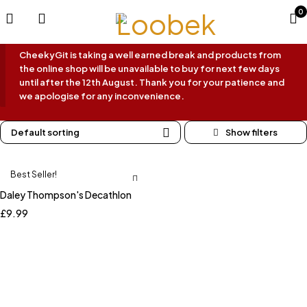
0
CheekyGit is taking a well earned break and products from
the online shop will be unavailable to buy for next few days
until after the 12th August. Thank you for your patience and
we apologise for any inconvenience.
Default sorting
Best Seller!
Daley Thompson's Decathlon
£
9.99