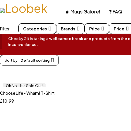
🍵 Mugs Galore!
❓ FAQ
Filter
Categories
Brands
Price
Price
CheekyGit is taking a well earned break and products from the onl
inconvenience.
Sort by
Default sorting
Oh No... It's Sold Out!
Choose Life - Wham! T-Shirt
£
10.99