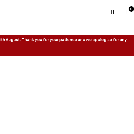
0
 12th August. Thank you for your patience and we apologise for any