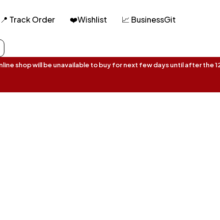
📍 Track Order
❤️Wishlist
📈 BusinessGit
ine shop will be unavailable to buy for next few days until after the