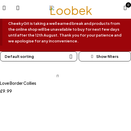
0
CheekyGit is taking a well earned break and products from
the online shop will be unavailable to buy for next few days
until after the 12th August. Thank you for your patience and
we apologise for any inconvenience.
Default sorting
Love Border Collies
£
9.99