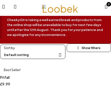
0
CheekyGit is taking a well earned break and products from
the online shop will be unavailable to buy for next few days
until after the 12th August. Thank you for your patience and
we apologise for any inconvenience.
Sort by
Default sorting
Best Seller!
Pitfall
£
9.99