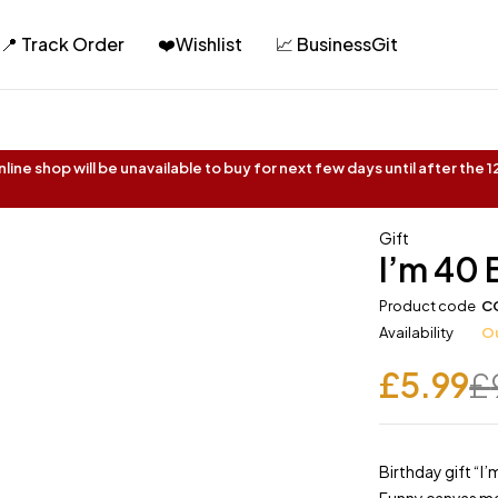
📍 Track Order
❤️Wishlist
📈 BusinessGit
ine shop will be unavailable to buy for next few days until after the
Gift
I’m 40
Product code
C
Availability
Ou
£
5.99
£
Birthday gift “I