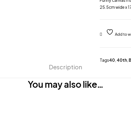
Funny canvas ma
25.5cm wide x 17
Tags
40
,
40th
,
B
Description
You may also like…