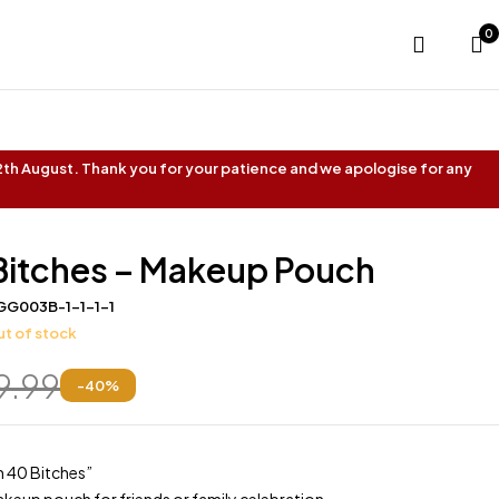
0
 12th August. Thank you for your patience and we apologise for any
 Bitches – Makeup Pouch
GG003B-1-1-1-1
t of stock
9.99
-
40
%
’m 40 Bitches”