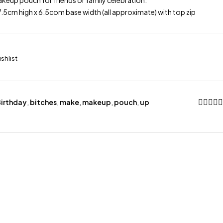
keup pouch for friends or family celebration.
.5cm high x 6.5com base width (all approximate) with top zip
irthday
,
bitches
,
make
,
makeup
,
pouch
,
up