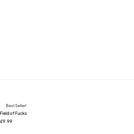
Best Seller!
Field of Fucks
£
9.99