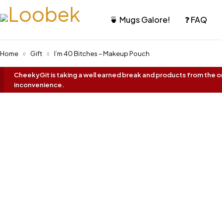
🍵 Mugs Galore!
❓ FAQ
Home
Gift
I’m 40 Bitches – Makeup Pouch
CheekyGit is taking a well earned break and products from the onl
inconvenience.
Oh No... It's Sold Out!