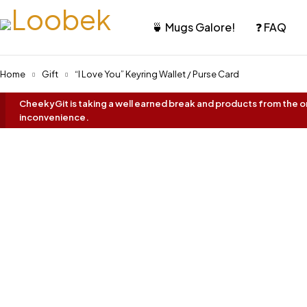
🍵 Mugs Galore!
❓ FAQ
Home
Gift
“I Love You” Keyring Wallet / Purse Card
CheekyGit is taking a well earned break and products from the onl
inconvenience.
Oh No... It's Sold Out!