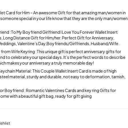
let Card for Him – An awesome Gift for that amazing man/women in
hat someone special in your life know that they are the only man/women
riend :To My Boyfriend Girlfriend I Love You Forever Wallet Insert
s, Long Distance Gift for Him/her. Perfect Gift for Anniversary,
ddings, Valentine’s Day,Boyfriends/Girlfriends, Husband/Wife.
from Wife Keyring :This unique gift is perfect anniversary gifts for
d to celebrate your special days. It’s the perfect words to describe
hich makes your anniversary a truly memorable day!
eychain Material: This Couple Wallet Insert Card is made of high
 steel material, sturdy and durable, not easy to deformation, tarnish,
or Boyfriend : Romantic Valentines Cards and key ring Gifts for
 with a beautiful gift bag, ready for gift giving