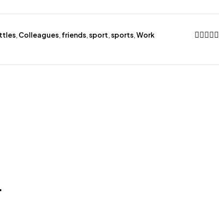
ttles
,
Colleagues
,
friends
,
sport
,
sports
,
Work
.