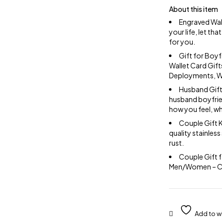
About this item
Engraved Wal
your life, let t
for you.
Gift for Boyf
Wallet Card Gift
Deployments, We
Husband Gift 
husband boyfrien
how you feel, w
Couple Gift K
quality stainless
rust.
Couple Gift f
Men/Women – Come