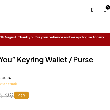
0
 12th August. Thank you for your patience and we apologise for any
 You” Keyring Wallet / Purse
GG004
t of stock
6.99
-
15
%