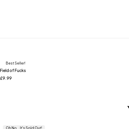
Best Seller!
Field of Fucks
£
9.99
Oh No... It's Sold Out!