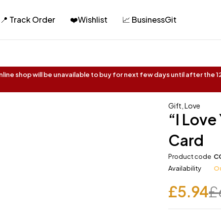
📍 Track Order
❤️Wishlist
📈 BusinessGit
ine shop will be unavailable to buy for next few days until after the
Gift
,
Love
“I Love
Card
Product code
C
Availability
Ou
£
5.94
£