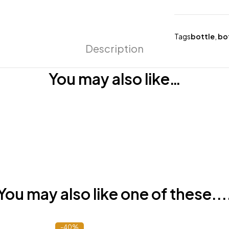
Tags
bottle
,
bo
Description
You may also like…
You may also like one of these...
-40%