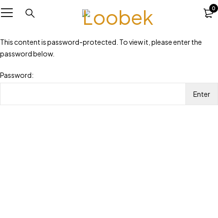
0
This content is password-protected. To view it, please enter the
password below.
Password: