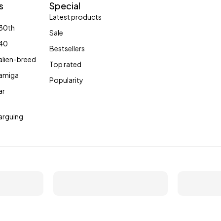
s
Special
Collection
Latest products
30th
Sale
Shop now
40
Bestsellers
lien-breed
Top rated
amiga
Popularity
ar
arguing