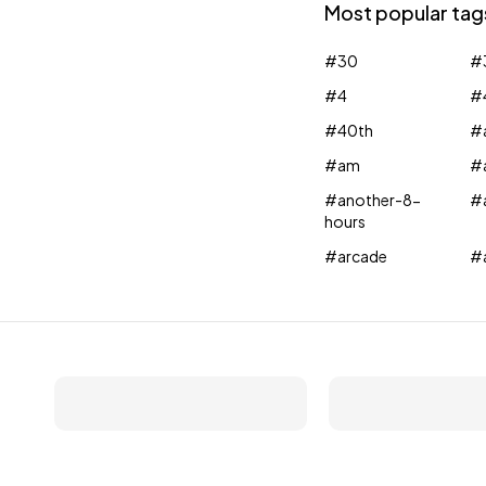
Most popular tag
#30
#
#4
#
#40th
#a
#am
#
#another-8-
#
hours
#arcade
#