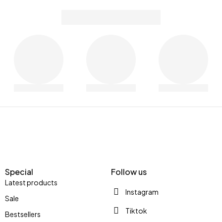
Special
Follow us
Latest products
Instagram
Sale
Tiktok
Bestsellers