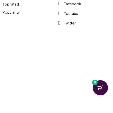
Facebook
Top rated
Popularity
Youtube
Twitter
0