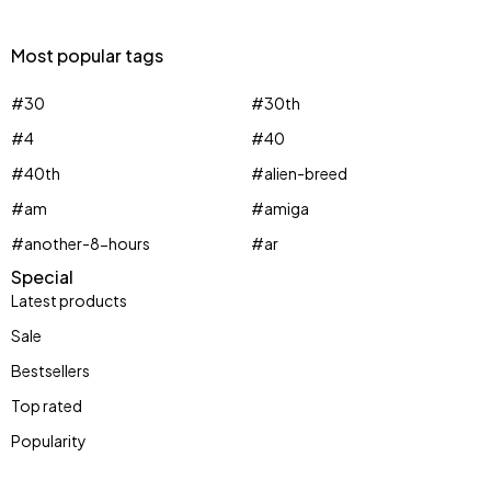
Most popular tags
#30
#30th
#4
#40
#40th
#alien-breed
#am
#amiga
#another-8-hours
#ar
Special
Latest products
Sale
Bestsellers
Top rated
Popularity