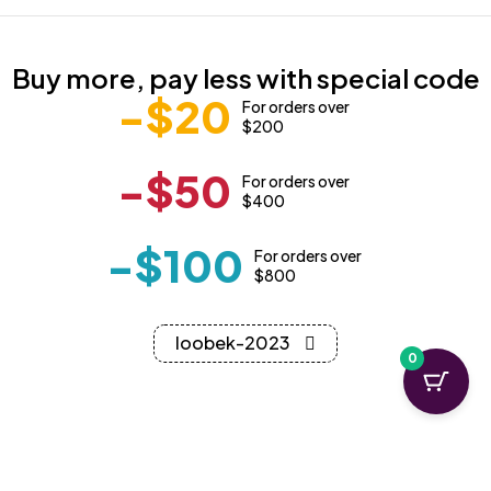
Buy more, pay less with special code
-$20
For orders over
$200
-$50
For orders over
$400
-$100
For orders over
$800
loobek-2023
0