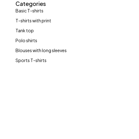
Categories
Basic T-shirts
T-shirts with print
Tank top
Polo shirts
Blouses with long sleeves
Sports T-shirts