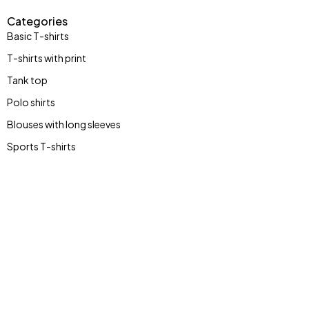
Categories
Basic T-shirts
T-shirts with print
Tank top
Polo shirts
Blouses with long sleeves
Sports T-shirts