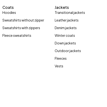
Coats
Jackets
Hoodies
Transitional jackets
Sweatshirts without zipper
Leather jackets
Sweatshirts with zippers
Denim jackets
Fleece sweatshirts
Winter coats
Stay Wild
street
Down jackets
Bones
style
Outdoor jackets
Fleeces
Vests
Shop now
Shop now