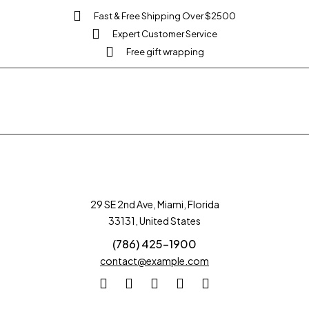
Fast & Free Shipping Over $2500
Expert Customer Service
Free gift wrapping
29 SE 2nd Ave, Miami, Florida
33131, United States
(786) 425-1900
contact@example.com