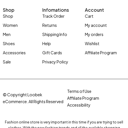
Shop
Infomations
Account
Shop
Track Order
Cart
Women
Returns
My account
Men
Shipping Info
My orders
Shoes
Help
Wishlist
Accessories
Gift Cards
Affiliate Program
Sale
Privacy Policy
Terms of Use
© Copyright Loobek
Affiliate Program
eCommerce. All Rights Reserved
Accessibility
Fashion online store is very important in this time if you are trying to sell
clothes. With the new fashion trends and all the available shopping