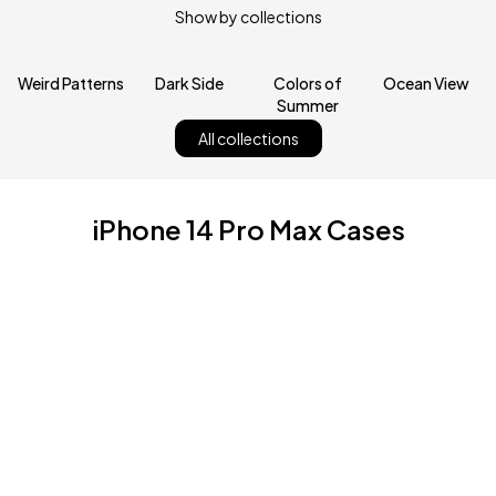
Show by collections
Weird Patterns
Dark Side
Colors of
Ocean View
Summer
All collections
iPhone 14 Pro Max Cases