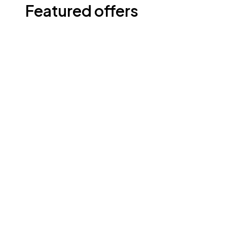
Featured offers
Shop now