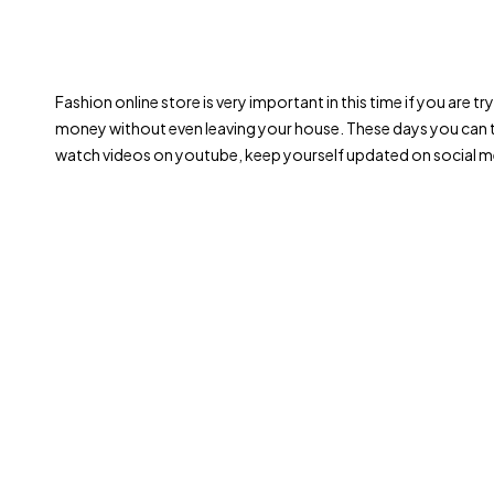
Fashion online store is very important in this time if you are 
money without even leaving your house. These days you can t
watch videos on youtube, keep yourself updated on social me