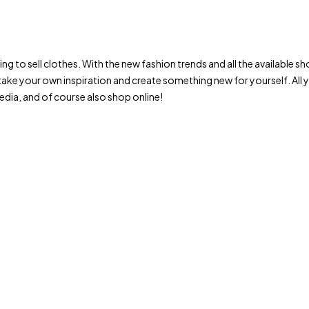
trying to sell clothes. With the new fashion trends and all the availab
ake your own inspiration and create something new for yourself. All
dia, and of course also shop online!