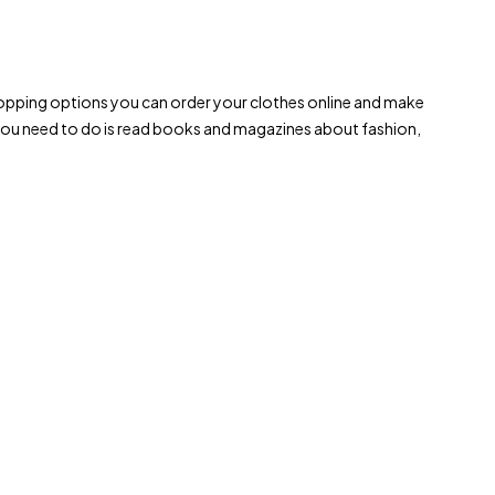
le shopping options you can order your clothes online and make
 you need to do is read books and magazines about fashion,