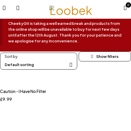
0
CheekyGit is taking a well earned break and products from
the online shop will be unavailable to buy for next few days
until after the 12th August. Thank you for your patience and
we apologise for any inconvenience.
Sort by
Default sorting
Caution - I Have No Filter
£
9.99